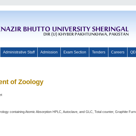
Administrative Staff
Admission
Exam Section
Tenders
Careers
QE
nt of Zoology
et
rology containing Atomic Absorption HPLC, Autoclave, and GLC, Total counter, Graphite Fur