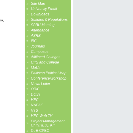
»
Site Map
»
University Email
»
Downloads
»
Statutes & Regulations
ea,
»
SBBU Meeting
»
Attendance
»
ASRB
»
IBC
»
Journals
»
Campuses
»
Affiliated Colleges
»
UPS and College
»
MoUs
»
Pakistan Political Map
»
Conference/workshop
»
News Letter
»
ORIC
»
DOST
»
HEC
»
NAEAC
»
NTS
»
HEC Web TV
Project Management
»
Unit (HED), KP
»
CoE-CPEC