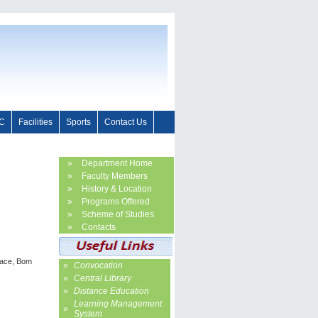
C
Facilities
Sports
Contact Us
»
Department Home
»
Faculty Members
»
History & Location
»
Programs Offered
»
Scheme of Studies
»
Contacts
nace, Bom
»
Convocation
»
Central Library
»
Distance Education
Learning Management
»
System