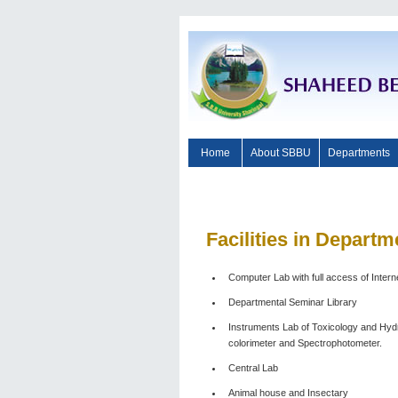
Home
About SBBU
Departments
Facilities
in Departme
Computer Lab with full access of Intern
Departmental Seminar Library
Instruments Lab of Toxicology and Hyd
colorimeter and Spectrophotometer.
Central Lab
Animal house and Insectary