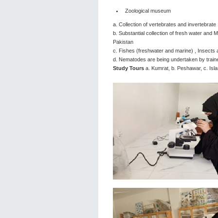
Zoological museum
a. Collection of vertebrates and invertebrate
b. Substantial collection of fresh water and
Pakistan
c. Fishes (freshwater and marine) , Insects
d. Nematodes are being undertaken by train
Study Tours
a. Kumrat, b. Peshawar, c. Is