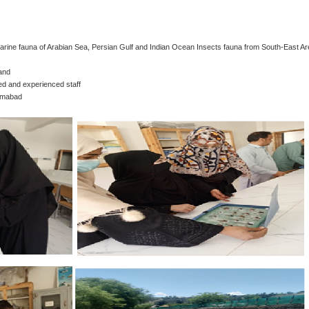
 Marine fauna of Arabian Sea, Persian Gulf and Indian Ocean Insects fauna from South-East Ar
 and
ed and experienced staff
lamabad