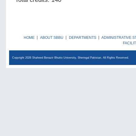
HOME
ABOUT SBBU
DEPARTMENTS
ADMINISTRATIVE S
FACILI
Copyright 2026 Shaheed Benazir Bhutto University, Sheringal Pakistan. All Rights Reserved.