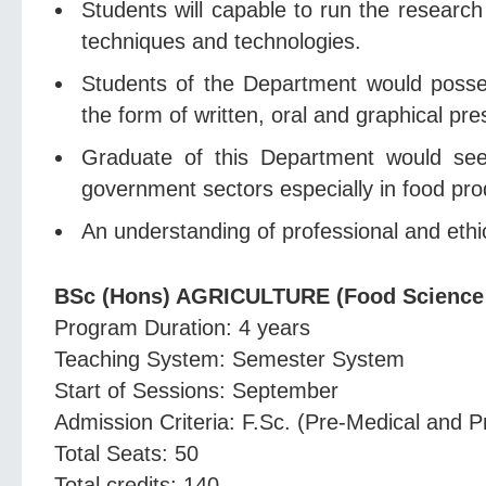
Students will capable to run the research
techniques and technologies.
Students of the Department would posses
the form of written, oral and graphical pre
Graduate of this Department would seek 
government sectors especially in food prod
An understanding of professional and ethica
BSc (Hons) AGRICULTURE (Food Science
Program Duration: 4 years
Teaching System: Semester System
Start of Sessions: September
Admission Criteria: F.Sc. (Pre-Medical and P
Total Seats: 50
Total credits: 140