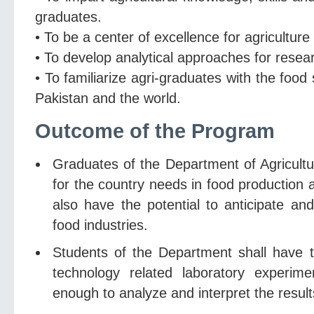
graduates.
• To be a center of excellence for agricultur
• To develop analytical approaches for resea
• To familiarize agri-graduates with the food
Pakistan and the world.
Outcome of the Program
Graduates of the Department of Agricultur
for the country needs in food production
also have the potential to anticipate an
food industries.
Students of the Department shall have t
technology related laboratory experim
enough to analyze and interpret the result