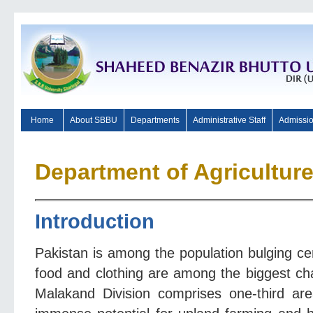
Home
About SBBU
Departments
Administrative Staff
Admissi
Department of Agricultur
I
ntroduction
Pakistan is among the population bulging ce
food and clothing are among the biggest cha
Malakand Division comprises one-third a