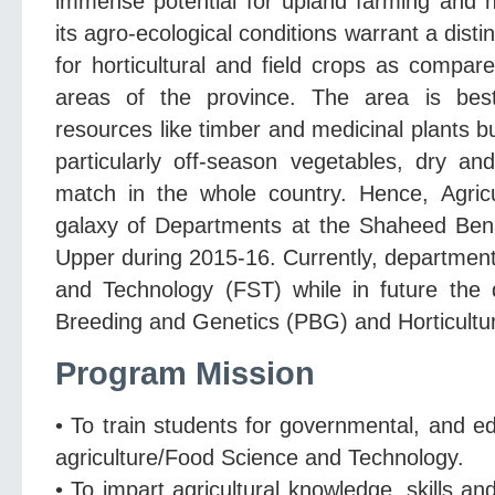
immense potential for upland farming and ho
its agro-ecological conditions warrant a dist
for horticultural and field crops as compar
areas of the province. The area is bes
resources like timber and medicinal plants b
particularly off-season vegetables, dry an
match in the whole country. Hence, Agricul
galaxy of Departments at the Shaheed Benaz
Upper during 2015-16. Currently, department 
and Technology (FST) while in future the 
Breeding and Genetics (PBG) and Horticultu
Program Mission
• To train students for governmental, and ed
agriculture/Food Science and Technology.
• To impart agricultural knowledge, skills and