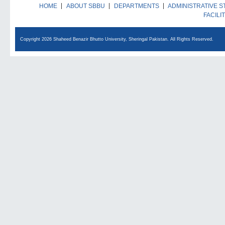
HOME
ABOUT SBBU
DEPARTMENTS
ADMINISTRATIVE S
FACILI
Copyright 2026 Shaheed Benazir Bhutto University, Sheringal Pakistan. All Rights Reserved.