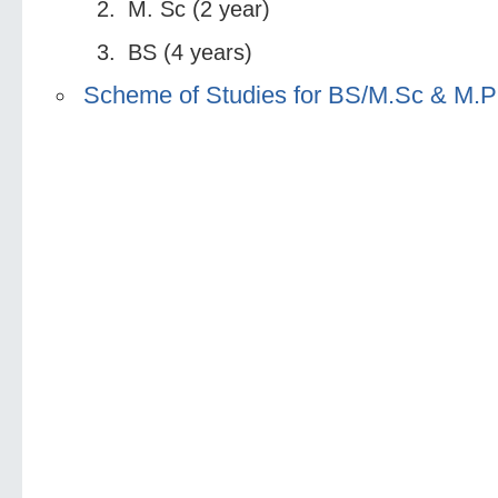
M. Sc (2 year)
BS (4 years)
Scheme of Studies for BS/M.Sc & M.P