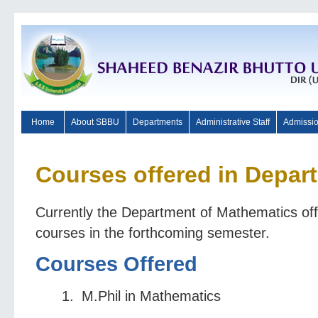
Home
About SBBU
Departments
Administrative Staff
Admissi
Courses offered in Depar
Currently the Department of Mathematics offe
courses in the forthcoming semester.
Courses Offered
M.Phil in Mathematics