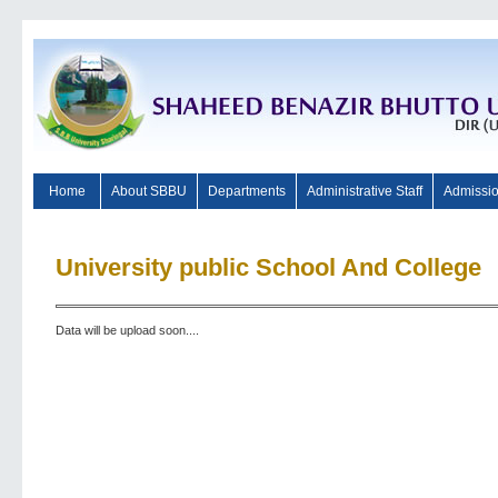
Home
About SBBU
Departments
Administrative Staff
Admissi
University public School And College
Data will be upload soon....