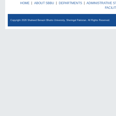
HOME
ABOUT SBBU
DEPARTMENTS
ADMINISTRATIVE S
FACILI
Copyright 2026 Shaheed Benazir Bhutto University, Sheringal Pakistan. All Rights Reserved.