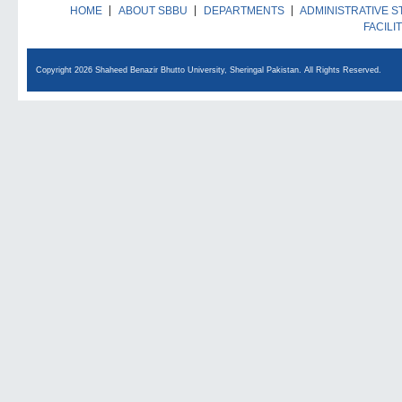
HOME
ABOUT SBBU
DEPARTMENTS
ADMINISTRATIVE S
FACILI
Copyright 2026 Shaheed Benazir Bhutto University, Sheringal Pakistan. All Rights Reserved.