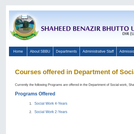
Home
About SBBU
Departments
Administrative Staff
Admissi
Courses offered in Department of Soc
Currently the following Programs are offered in the Department of Social work, Sh
Programs Offered
Social Work 4-Years
Social Work 2-Years