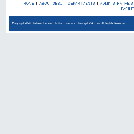
HOME
ABOUT SBBU
DEPARTMENTS
ADMINISTRATIVE S
FACILI
Copyright 2026 Shaheed Benazir Bhutto University, Sheringal Pakistan. All Rights Reserved.