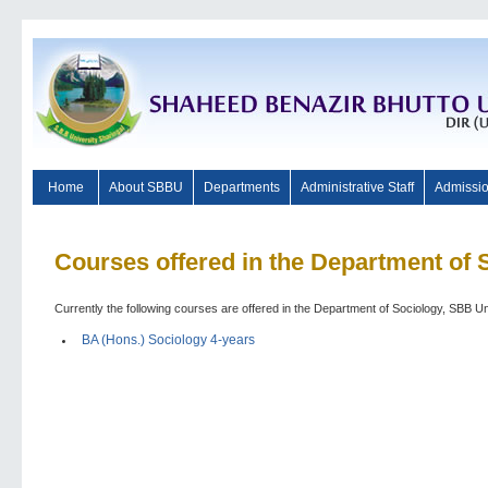
Home
About SBBU
Departments
Administrative Staff
Admissi
Courses offered in the Department of 
Currently the following courses are offered in the Department of Sociology, SBB Un
BA (Hons.) Sociology 4-years